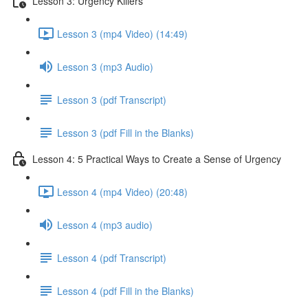
Lesson 3: Urgency Killers
Lesson 3 (mp4 Video) (14:49)
Lesson 3 (mp3 Audio)
Lesson 3 (pdf Transcript)
Lesson 3 (pdf Fill in the Blanks)
Lesson 4: 5 Practical Ways to Create a Sense of Urgency
Lesson 4 (mp4 Video) (20:48)
Lesson 4 (mp3 audio)
Lesson 4 (pdf Transcript)
Lesson 4 (pdf Fill in the Blanks)