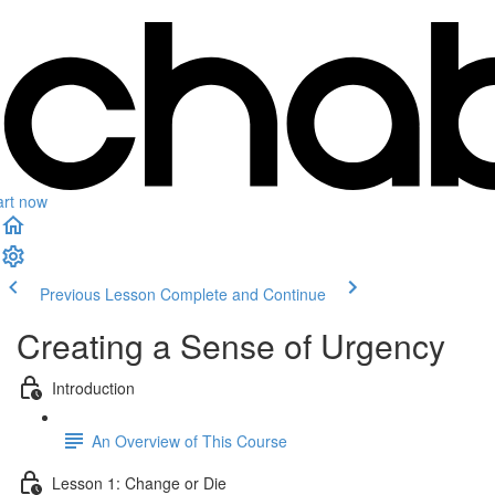
art now
Previous Lesson
Complete and Continue
Creating a Sense of Urgency
Introduction
An Overview of This Course
Lesson 1: Change or Die