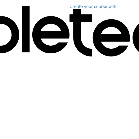
Create your course
with