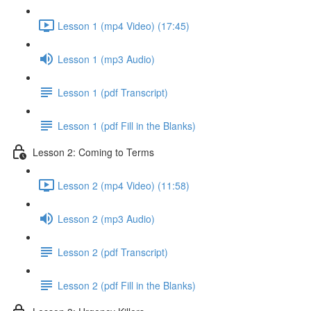
Lesson 1 (mp4 Video) (17:45)
Lesson 1 (mp3 Audio)
Lesson 1 (pdf Transcript)
Lesson 1 (pdf Fill in the Blanks)
Lesson 2: Coming to Terms
Lesson 2 (mp4 Video) (11:58)
Lesson 2 (mp3 Audio)
Lesson 2 (pdf Transcript)
Lesson 2 (pdf Fill in the Blanks)